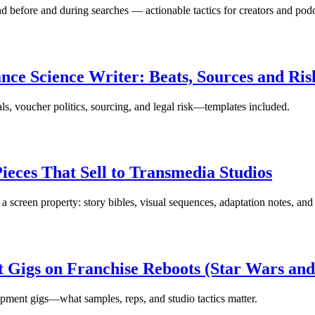
d before and during searches — actionable tactics for creators and podc
ce Science Writer: Beats, Sources and R
s, voucher politics, sourcing, and legal risk—templates included.
ieces That Sell to Transmedia Studios
 a screen property: story bibles, visual sequences, adaptation notes, and
Gigs on Franchise Reboots (Star Wars and
opment gigs—what samples, reps, and studio tactics matter.