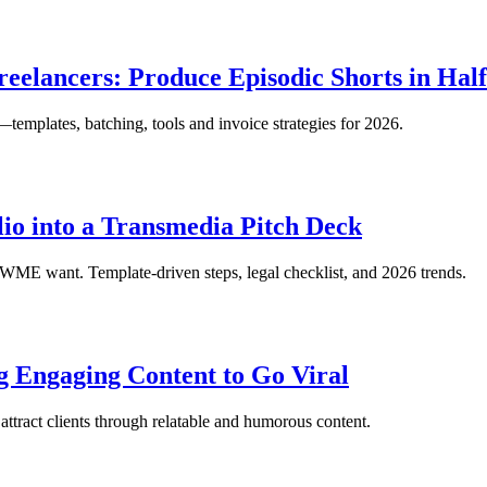
reelancers: Produce Episodic Shorts in Hal
—templates, batching, tools and invoice strategies for 2026.
io into a Transmedia Pitch Deck
e WME want. Template-driven steps, legal checklist, and 2026 trends.
g Engaging Content to Go Viral
tract clients through relatable and humorous content.