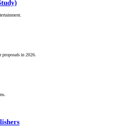
Study)
tertainment.
 proposals in 2026.
ms.
lishers