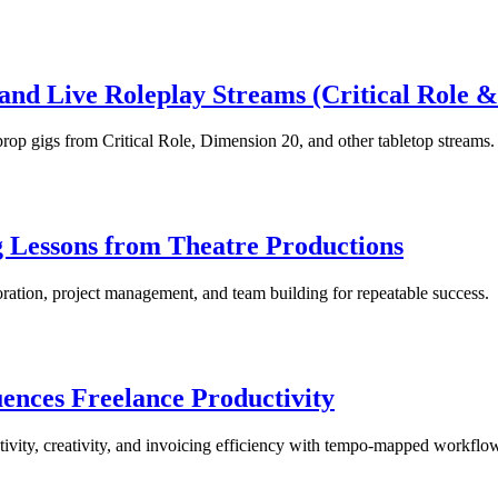
and Live Roleplay Streams (Critical Role 
prop gigs from Critical Role, Dimension 20, and other tabletop streams.
 Lessons from Theatre Productions
oration, project management, and team building for repeatable success.
ences Freelance Productivity
tivity, creativity, and invoicing efficiency with tempo-mapped workflo