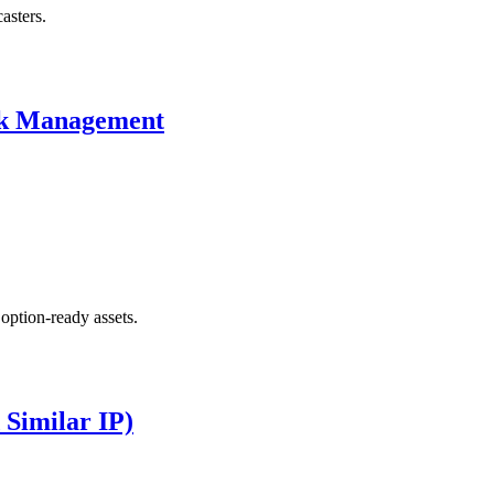
asters.
isk Management
 option-ready assets.
 Similar IP)