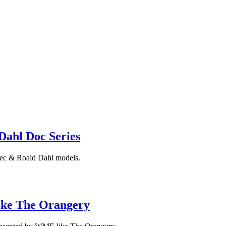
Dahl Doc Series
 Dec & Roald Dahl models.
Like The Orangery