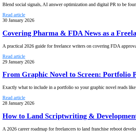
Blend social signals, AI answer optimization and digital PR to be foun
Read article
30 January 2026
Covering Pharma & FDA News as a Freelan
A practical 2026 guide for freelance writers on covering FDA approval
Read article
29 January 2026
From Graphic Novel to Screen: Portfolio P
Exactly what to include in a portfolio so your graphic novel reads like
Read article
28 January 2026
How to Land Scriptwriting & Development 
A 2026 career roadmap for freelancers to land franchise reboot devel