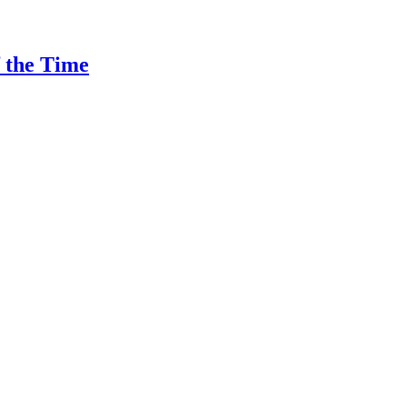
f the Time