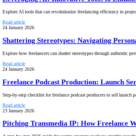
Explore AI tools that can revolutionize freelancing efficiency in pro
Read article
24 January 2026
Shattering Stereotypes: Navigating Person
Explore how freelancers can shatter stereotypes through authentic pe
Read article
24 January 2026
Freelance Podcast Production: Launch Ser
Step-by-step checklist for freelance podcast producers to sell laun
Read article
23 January 2026
Pitching Transmedia IP: How Freelance Wr