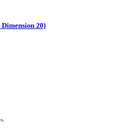
& Dimension 20)
ws.