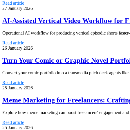
Read article
27 January 2026
AI-Assisted Vertical Video Workflow for F
Operational AI workflow for producing vertical episodic shorts faster
Read article
26 January 2026
Turn Your Comic or Graphic Novel Portfol
Convert your comic portfolio into a transmedia pitch deck agents lik
Read article
25 January 2026
Meme Marketing for Freelancers: Craftin
Explore how meme marketing can boost freelancers' engagement and at
Read article
25 January 2026