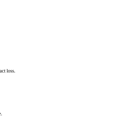
ct loss.
e.