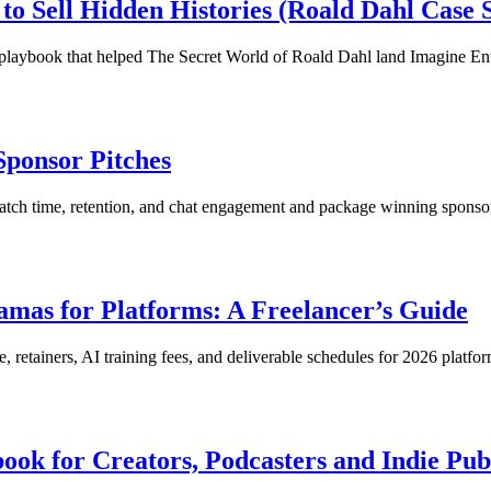
o Sell Hidden Histories (Roald Dahl Case 
 playbook that helped The Secret World of Roald Dahl land Imagine En
Sponsor Pitches
tch time, retention, and chat engagement and package winning sponsor
amas for Platforms: A Freelancer’s Guide
e, retainers, AI training fees, and deliverable schedules for 2026 platfor
book for Creators, Podcasters and Indie Pub