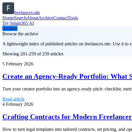
freelances.site
Home
Search
About
Archive
Contact
Tools
Try Smart365 AI
Archive
Browse the archive
A lightweight index of published articles on
freelances.site
. Use it to
Showing 201-259 of 259 articles
5 February 2026
Create an Agency-Ready Portfolio: What 
Turn your creator portfolio into an agency-ready pitch: checklist, me
Read article
4 February 2026
Crafting Contracts for Modern Freelancer
How to turn legal templates into tailored contracts, set pricing, and op