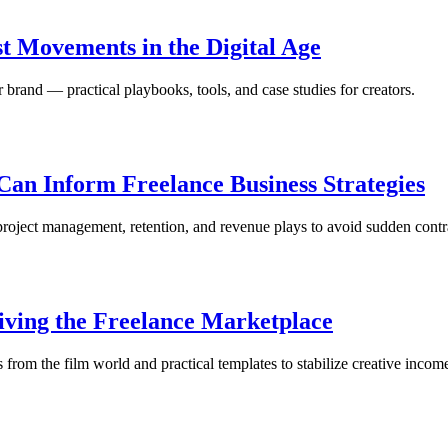
t Movements in the Digital Age
brand — practical playbooks, tools, and case studies for creators.
an Inform Freelance Business Strategies
oject management, retention, and revenue plays to avoid sudden contra
viving the Freelance Marketplace
s from the film world and practical templates to stabilize creative incom