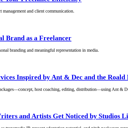
ject management and client communication.
al Brand as a Freelancer
rsonal branding and meaningful representation in media.
vices Inspired by Ant & Dec and the Roald 
ch packages—concept, host coaching, editing, distribution—using Ant &
iters and Artists Get Noticed by Studios 