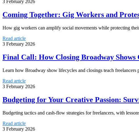
3 February 2026
Coming Together: Gig Workers and Protes
How gig workers can amplify social movements while protecting their 
Read article
3 February 2026
Final Call: How Closing Broadway Shows C
Learn how Broadway show lifecycles and closings teach freelancers pr
Read article
3 February 2026
Budgeting for Your Creative Passion: Sur
Budgeting tactics and cash-flow strategies for freelancers, with lesson
Read article
3 February 2026