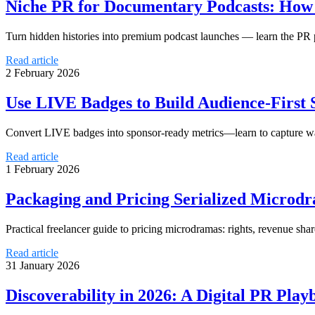
Niche PR for Documentary Podcasts: How t
Turn hidden histories into premium podcast launches — learn the PR
Read article
2 February 2026
Use LIVE Badges to Build Audience-First 
Convert LIVE badges into sponsor-ready metrics—learn to capture wa
Read article
1 February 2026
Packaging and Pricing Serialized Microdr
Practical freelancer guide to pricing microdramas: rights, revenue shar
Read article
31 January 2026
Discoverability in 2026: A Digital PR Play