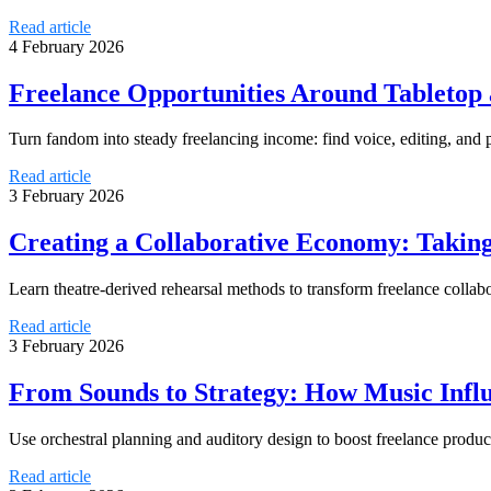
Read article
4 February 2026
Freelance Opportunities Around Tabletop 
Turn fandom into steady freelancing income: find voice, editing, and 
Read article
3 February 2026
Creating a Collaborative Economy: Taking
Learn theatre-derived rehearsal methods to transform freelance collab
Read article
3 February 2026
From Sounds to Strategy: How Music Influ
Use orchestral planning and auditory design to boost freelance produc
Read article