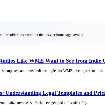
 explore older posts without the heavier homepage layouts.
Studios Like WME Want to See from Indie 
trics templates, and transmedia examples for WME-level representation.
s: Understanding Legal Templates and Pric
erationalize invoices so freelancers get paid and scale safely.