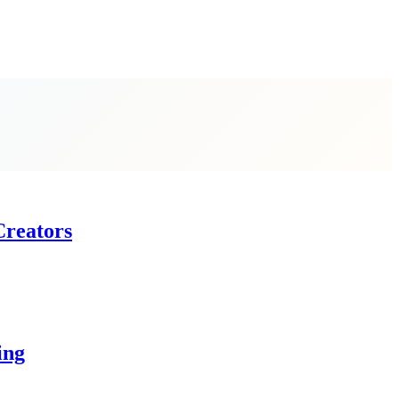
Creators
ing