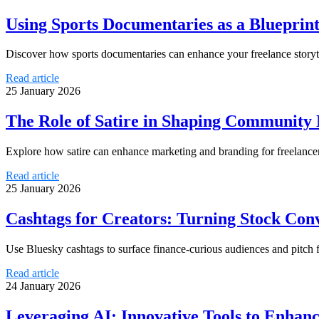
Using Sports Documentaries as a Blueprint
Discover how sports documentaries can enhance your freelance storyt
Read article
25 January 2026
The Role of Satire in Shaping Community 
Explore how satire can enhance marketing and branding for freelanc
Read article
25 January 2026
Cashtags for Creators: Turning Stock Conv
Use Bluesky cashtags to surface finance-curious audiences and pitch 
Read article
24 January 2026
Leveraging AI: Innovative Tools to Enhanc