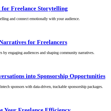
 for Freelance Storytelling
elling and connect emotionally with your audience.
Narratives for Freelancers
ers by engaging audiences and shaping community narratives.
ersations into Sponsorship Opportunities
fintech sponsors with data-driven, trackable sponsorship packages.
e Your Freelance Efficiency