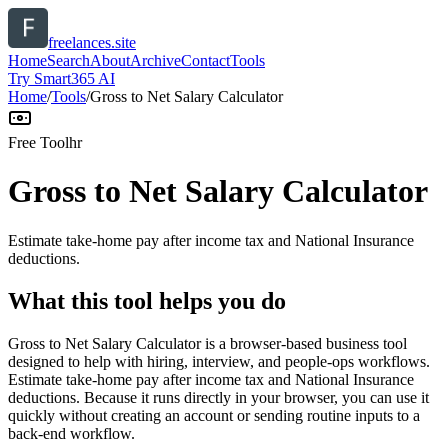
freelances.site
Home
Search
About
Archive
Contact
Tools
Try Smart365 AI
Home
/
Tools
/
Gross to Net Salary Calculator
Free Tool
hr
Gross to Net Salary Calculator
Estimate take-home pay after income tax and National Insurance
deductions.
What this tool helps you do
Gross to Net Salary Calculator is a browser-based business tool
designed to help with hiring, interview, and people-ops workflows.
Estimate take-home pay after income tax and National Insurance
deductions. Because it runs directly in your browser, you can use it
quickly without creating an account or sending routine inputs to a
back-end workflow.