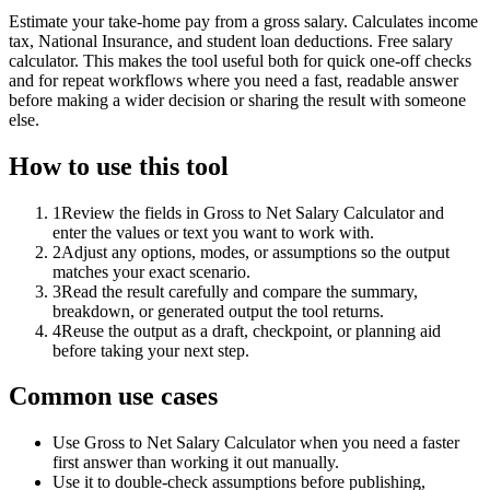
Estimate your take-home pay from a gross salary. Calculates income
tax, National Insurance, and student loan deductions. Free salary
calculator. This makes the tool useful both for quick one-off checks
and for repeat workflows where you need a fast, readable answer
before making a wider decision or sharing the result with someone
else.
How to use this tool
1
Review the fields in Gross to Net Salary Calculator and
enter the values or text you want to work with.
2
Adjust any options, modes, or assumptions so the output
matches your exact scenario.
3
Read the result carefully and compare the summary,
breakdown, or generated output the tool returns.
4
Reuse the output as a draft, checkpoint, or planning aid
before taking your next step.
Common use cases
Use Gross to Net Salary Calculator when you need a faster
first answer than working it out manually.
Use it to double-check assumptions before publishing,