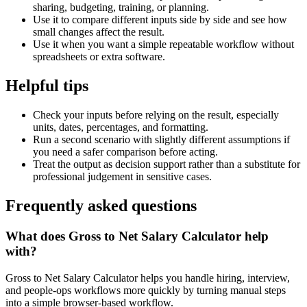
sharing, budgeting, training, or planning.
Use it to compare different inputs side by side and see how
small changes affect the result.
Use it when you want a simple repeatable workflow without
spreadsheets or extra software.
Helpful tips
Check your inputs before relying on the result, especially
units, dates, percentages, and formatting.
Run a second scenario with slightly different assumptions if
you need a safer comparison before acting.
Treat the output as decision support rather than a substitute for
professional judgement in sensitive cases.
Frequently asked questions
What does Gross to Net Salary Calculator help
with?
Gross to Net Salary Calculator helps you handle hiring, interview,
and people-ops workflows more quickly by turning manual steps
into a simple browser-based workflow.