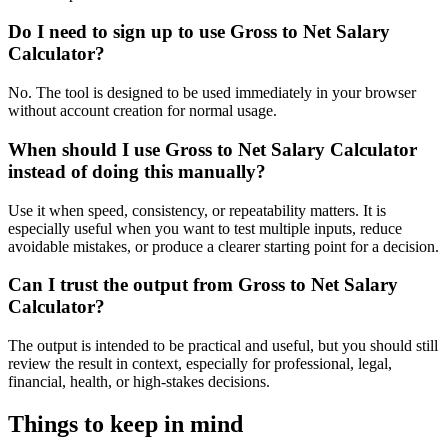
Do I need to sign up to use Gross to Net Salary
Calculator?
No. The tool is designed to be used immediately in your browser
without account creation for normal usage.
When should I use Gross to Net Salary Calculator
instead of doing this manually?
Use it when speed, consistency, or repeatability matters. It is
especially useful when you want to test multiple inputs, reduce
avoidable mistakes, or produce a clearer starting point for a decision.
Can I trust the output from Gross to Net Salary
Calculator?
The output is intended to be practical and useful, but you should still
review the result in context, especially for professional, legal,
financial, health, or high-stakes decisions.
Things to keep in mind