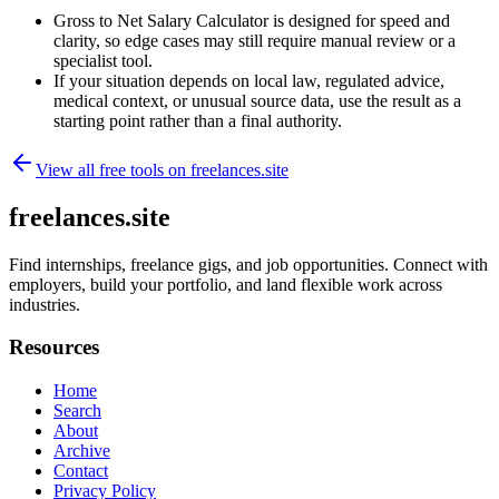
Gross to Net Salary Calculator is designed for speed and
clarity, so edge cases may still require manual review or a
specialist tool.
If your situation depends on local law, regulated advice,
medical context, or unusual source data, use the result as a
starting point rather than a final authority.
View all free tools on
freelances.site
freelances.site
Find internships, freelance gigs, and job opportunities. Connect with
employers, build your portfolio, and land flexible work across
industries.
Resources
Home
Search
About
Archive
Contact
Privacy Policy